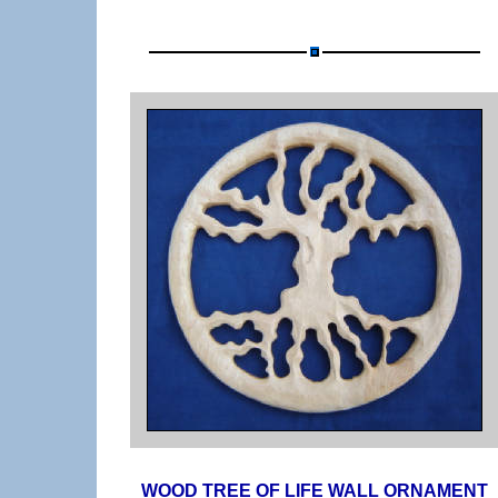
WOOD TREE OF LIFE WALL ORNAMENT