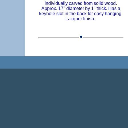
Individually carved from solid wood.
Approx. 17" diameter by 1" thick. Has a
keyhole slot in the back for easy hanging.
Lacquer finish.