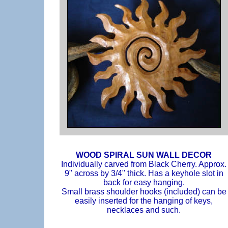
WOOD SPIRAL SUN WALL DECOR
Individually carved from Black Cherry. Approx.
9" across by 3/4" thick. Has a keyhole slot in
back for easy hanging.
Small brass shoulder hooks (included) can be
easily inserted for the hanging of keys,
necklaces and such.