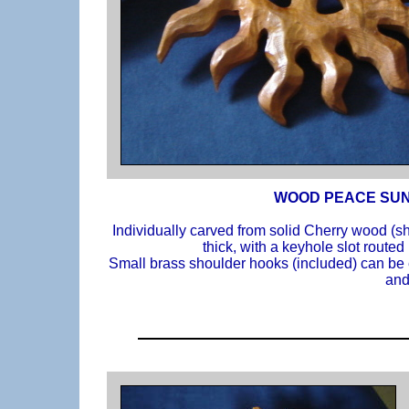
WOOD PEACE SUN
Individually carved from solid Cherry wood (s
thick, with a keyhole slot routed
Small brass shoulder hooks (included) can be e
and