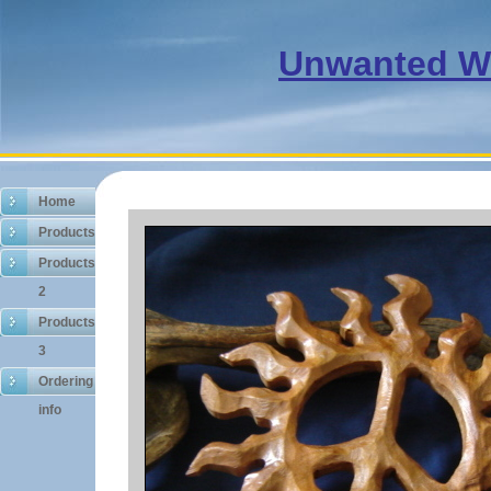
Unwanted 
Home
Products
Products
2
Products
3
Ordering
info